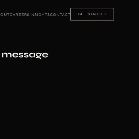
GET STARTED
BOUT
CAREERS
INSIGHTS
CONTACT
a message