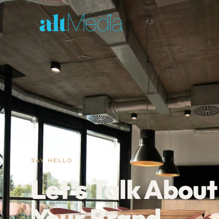
SAY HELLO
Let's Talk About
Your Brand