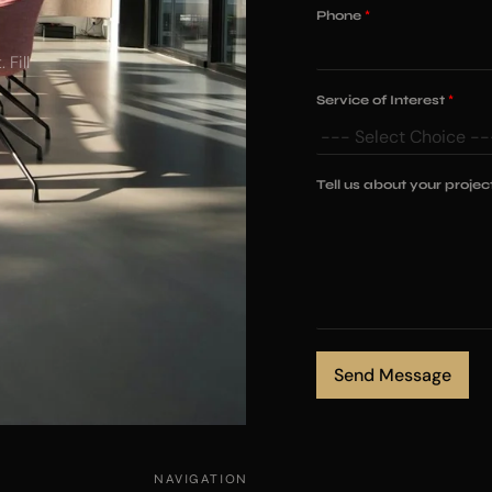
Phone
*
 Fill
Service of Interest
*
N
Tell us about your projec
a
m
e
o
f
*
Send Message
NAVIGATION