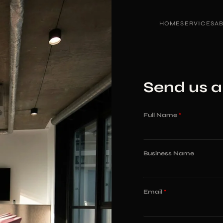
HOME
SERVICES
A
Send us 
Full Name
*
Business Name
Email
*