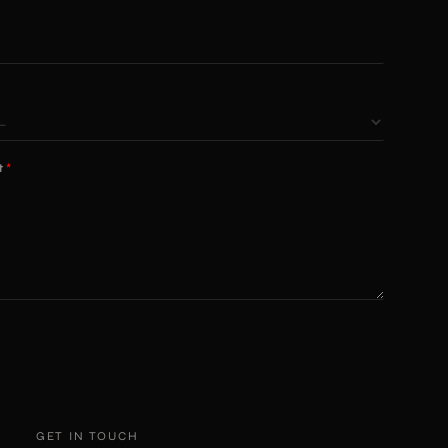
t
*
GET IN TOUCH