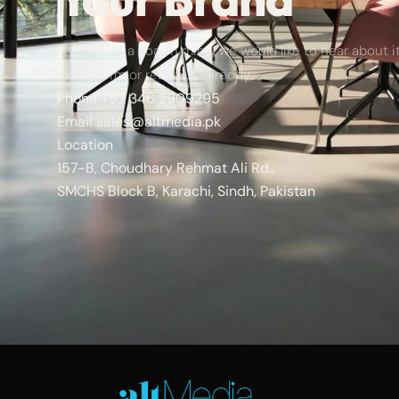
If you have a goal in mind, we would like to hear about it.
in the form or reach us directly.
Phone
+92 346 2909295
Email
sales@altmedia.pk
Location
157-B, Choudhary Rehmat Ali Rd.,
SMCHS Block B, Karachi, Sindh, Pakistan