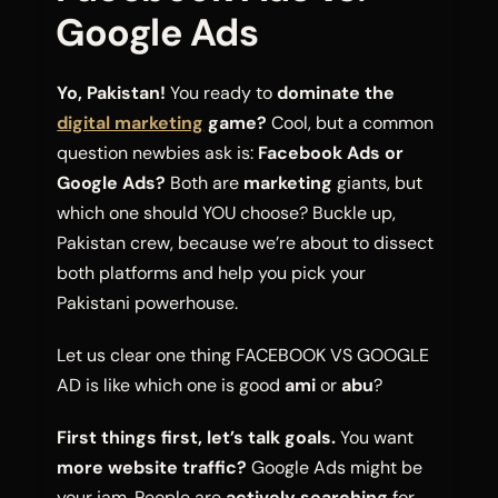
Google Ads
Yo, Pakistan!
You ready to
dominate the
digital marketing
game?
Cool, but a common
question newbies ask is:
Facebook Ads or
Google Ads?
Both are
marketing
giants, but
which one should YOU choose? Buckle up,
Pakistan crew, because we’re about to dissect
both platforms and help you pick your
Pakistani powerhouse.
Let us clear one thing FACEBOOK VS GOOGLE
AD is like which one is good
ami
or
abu
?
First things first, let’s talk goals.
You want
more website traffic?
Google Ads might be
your jam. People are
actively searching
for