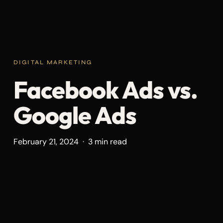
DIGITAL MARKETING
Facebook Ads vs.
Google Ads
February 21, 2024 · 3 min read