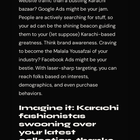
website traffic than a bustling Karachi
bazaar? Google Ads might be your jam.
People are actively searching for stuff, so
your ad can be the shining beacon guiding
them to your (let suppose) Karachi-based
greatness. Think brand awareness. Craving
to become the Malala Yousafzai of your
industry? Facebook Ads might be your
bestie. With laser-sharp targeting, you can
reach folks based on interests,
demographics, and even purchase
behaviors.
Imagine it: Karachi
fashionistas
swooning over
your latest