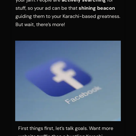
stuff, so your ad can be that
shining beacon
guiding them to your Karachi-based greatness.
But wait, there’s more!
First things first, let’s talk goals. Want more