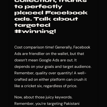
collection, thanks
to perfectly
placed Facebook
ads. Talk about
targeted
#winning!
Cost comparison time! Generally, Facebook
Ads are friendlier on the wallet, but that
doesn’t mean Google Ads are out. It
depends on your goals and target audience.
Remember, quality over quantity! A well-
crafted ad on either platform can crush it
like a cricket six, regardless of price.
Now, about those juicy keywords.
Remember, you’re targeting Pakistani