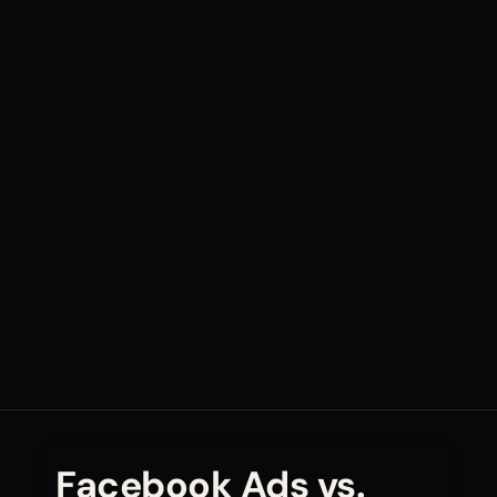
Facebook Ads vs.