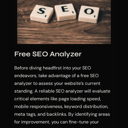
Free SEO Analyzer
Before diving headfirst into your SEO
endeavors, take advantage of a free SEO
analyzer to assess your website’s current
standing. A reliable SEO analyzer will evaluate
critical elements like page loading speed,
mobile responsiveness, keyword distribution,
meta tags, and backlinks. By identifying areas
for improvement, you can fine-tune your