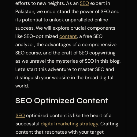
efforts to new heights. As an
SEO
expert in
Pakistan, we understand the power of SEO and
its potential to unlock unparalleled online
success. We will explore crucial components
like SEO-optimized
content
, a free SEO
analyzer, the advantages of a comprehensive
SEO course, and the craft of SEO copywriting
as we unravel the mysteries of SEO in this blog.
Let’s start this adventure to master SEO and
distinguish your website in the broad digital
world.
SEO Optimized Content
SEO
optimized content is like the heart of a
successful
digital marketing strategy
. Crafting
content that resonates with your target