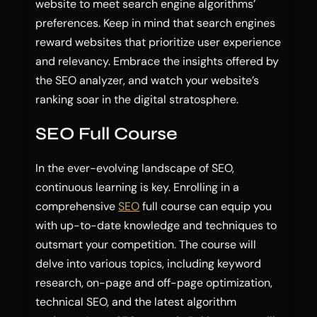
website to meet search engine algorithms’
preferences. Keep in mind that search engines
reward websites that prioritize user experience
and relevancy. Embrace the insights offered by
the SEO analyzer, and watch your website’s
ranking soar in the digital stratosphere.
SEO Full Course
In the ever-evolving landscape of SEO,
continuous learning is key. Enrolling in a
comprehensive
SEO
full course can equip you
with up-to-date knowledge and techniques to
outsmart your competition. The course will
delve into various topics, including keyword
research, on-page and off-page optimization,
technical SEO, and the latest algorithm