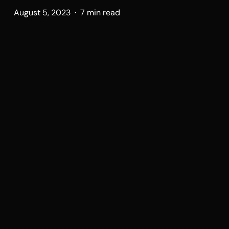
August 5, 2023 · 7 min read