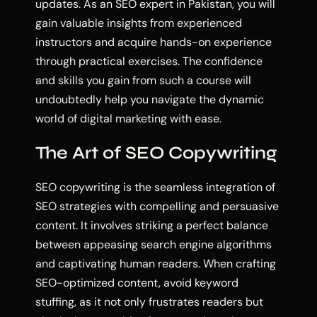
updates. As an SEO expert in Pakistan, you will
gain valuable insights from experienced
instructors and acquire hands-on experience
through practical exercises. The confidence
and skills you gain from such a course will
undoubtedly help you navigate the dynamic
world of digital marketing with ease.
The Art of SEO Copywriting
SEO copywriting is the seamless integration of
SEO strategies with compelling and persuasive
content. It involves striking a perfect balance
between appeasing search engine algorithms
and captivating human readers. When crafting
SEO-optimized content, avoid keyword
stuffing, as it not only frustrates readers but