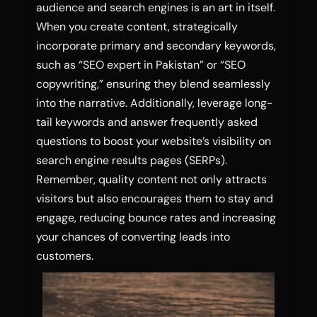
audience and search engines is an art in itself.
When you create content, strategically
incorporate primary and secondary keywords,
such as “SEO expert in Pakistan” or “SEO
copywriting,” ensuring they blend seamlessly
into the narrative. Additionally, leverage long-
tail keywords and answer frequently asked
questions to boost your website’s visibility on
search engine results pages (SERPs).
Remember, quality content not only attracts
visitors but also encourages them to stay and
engage, reducing bounce rates and increasing
your chances of converting leads into
customers.