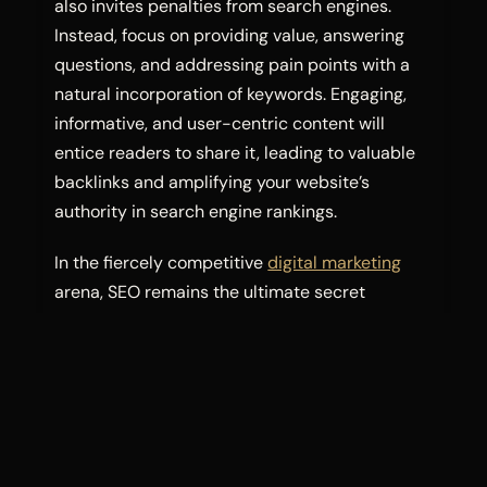
also invites penalties from search engines.
Instead, focus on providing value, answering
questions, and addressing pain points with a
natural incorporation of keywords. Engaging,
informative, and user-centric content will
entice readers to share it, leading to valuable
backlinks and amplifying your website’s
authority in search engine rankings.
In the fiercely competitive
digital marketing
arena, SEO remains the ultimate secret
weapon. As an SEO expert in Pakistan, you now
understand the significance of SEO optimized
content, the value of a free SEO analyzer, the
benefits of enrolling in a full SEO course, and
the art of SEO copywriting. By consistently
applying these strategies, you can conquer