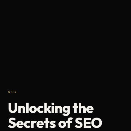
SEO
Unlocking the
Secrets of SEO