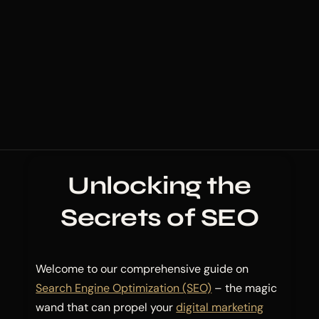
Unlocking the
Secrets of SEO
Welcome to our comprehensive guide on
Search Engine Optimization (SEO)
– the magic
wand that can propel your
digital marketing